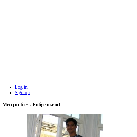
Log in
Sign up
Men profiles - Enlige mænd