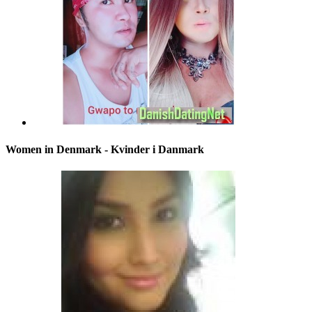
Women in Denmark - Kvinder i Danmark