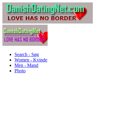
Search - Søg
Women - Kvinde
Men - Mand
Photo