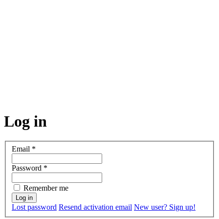
Log in
Email
*
Password
*
Remember me
Lost password
Resend activation email
New user? Sign up!