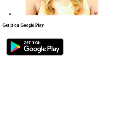
Get it on Google Play