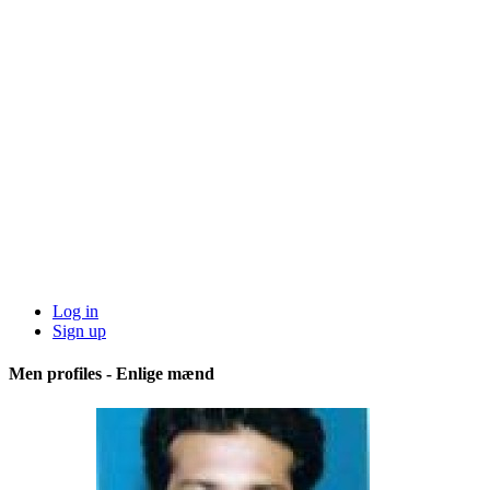
Log in
Sign up
Men profiles - Enlige mænd