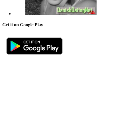
Get it on Google Play