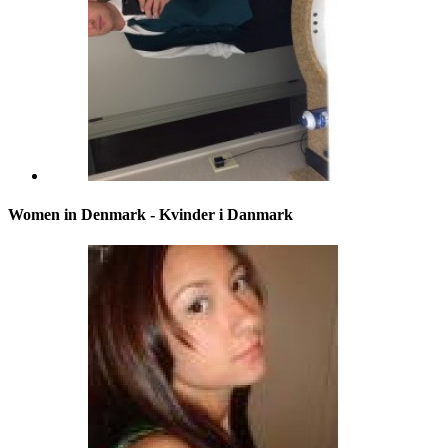
Women in Denmark - Kvinder i Danmark