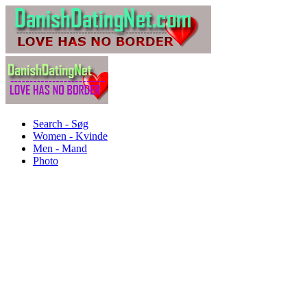
Search - Søg
Women - Kvinde
Men - Mand
Photo