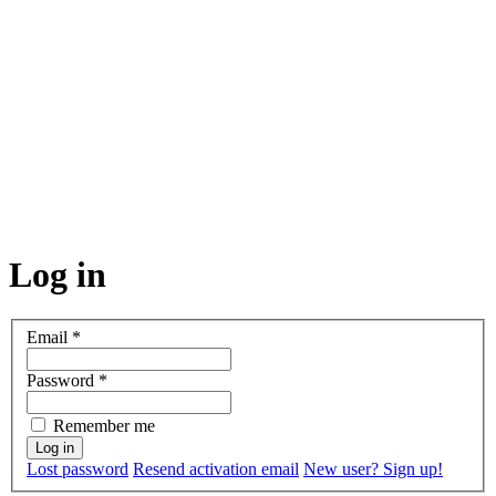
Log in
Email
*
Password
*
Remember me
Lost password
Resend activation email
New user? Sign up!