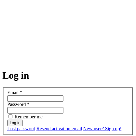
Log in
Email
*
Password
*
Remember me
Lost password
Resend activation email
New user? Sign up!