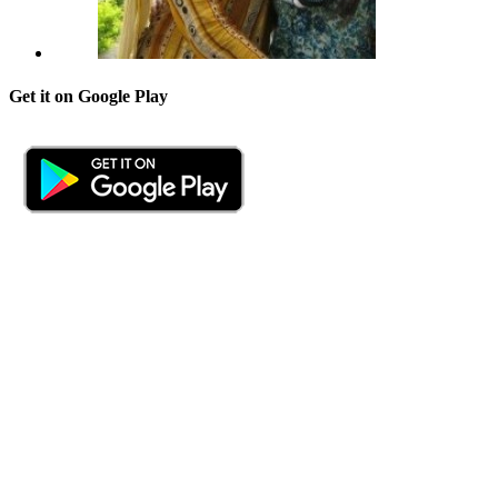
Get it on Google Play