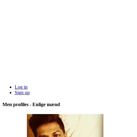
Log in
Sign up
Men profiles - Enlige mænd