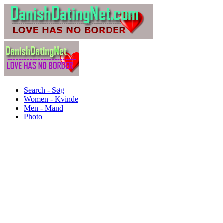
Search - Søg
Women - Kvinde
Men - Mand
Photo