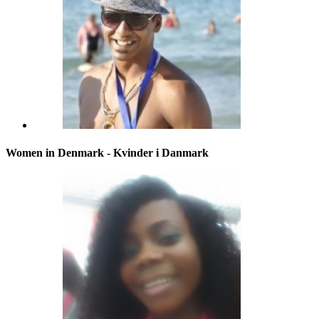
Women in Denmark - Kvinder i Danmark