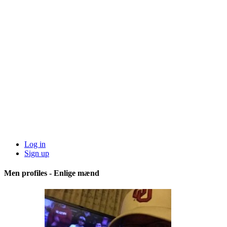
Log in
Sign up
Men profiles - Enlige mænd