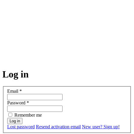
Log in
Email
*
Password
*
Remember me
Lost password
Resend activation email
New user? Sign up!