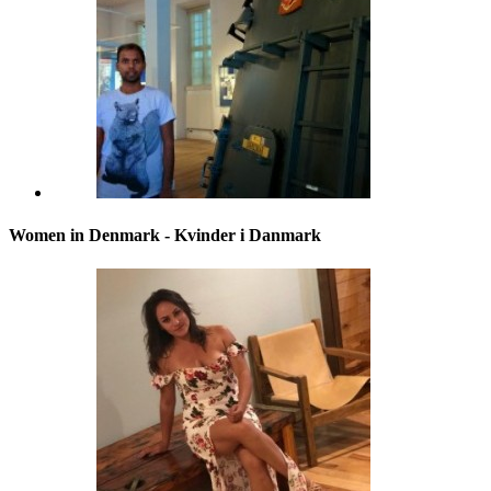
Women in Denmark - Kvinder i Danmark