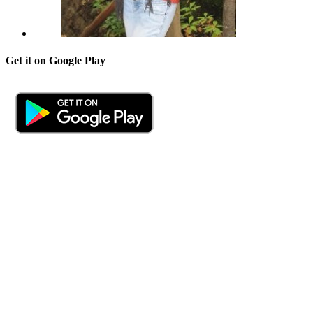
Get it on Google Play