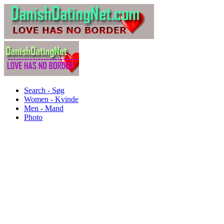
Search - Søg
Women - Kvinde
Men - Mand
Photo