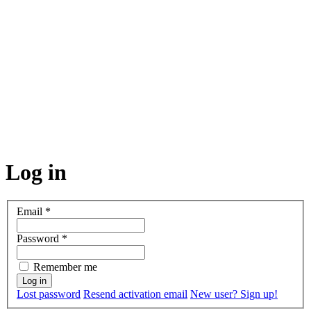
Log in
Email
*
Password
*
Remember me
Lost password
Resend activation email
New user? Sign up!