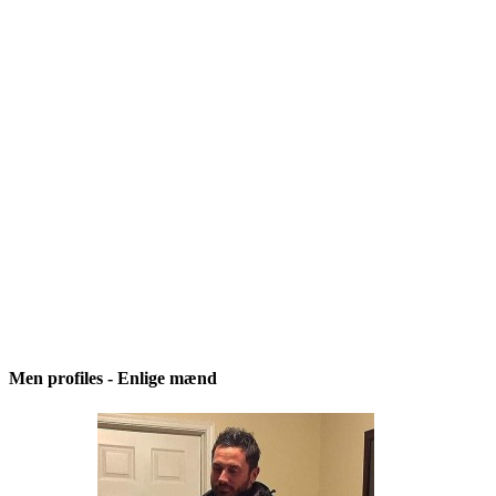
Men profiles - Enlige mænd