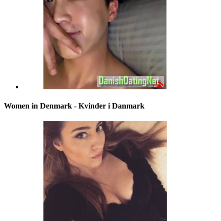
Women in Denmark - Kvinder i Danmark