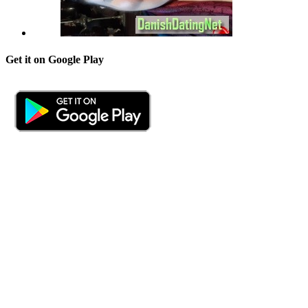
Get it on Google Play