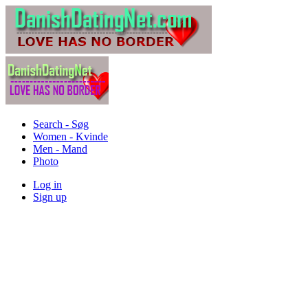
Search - Søg
Women - Kvinde
Men - Mand
Photo
Log in
Sign up