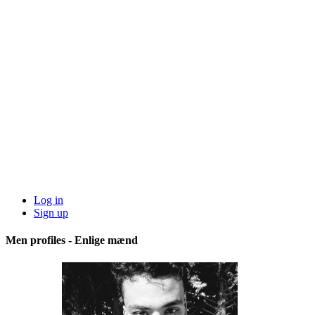
Log in
Sign up
Men profiles - Enlige mænd