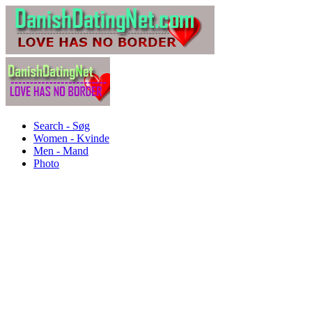
Search - Søg
Women - Kvinde
Men - Mand
Photo