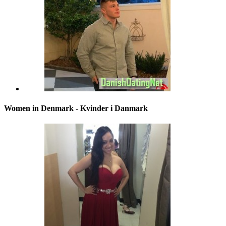
Women in Denmark - Kvinder i Danmark