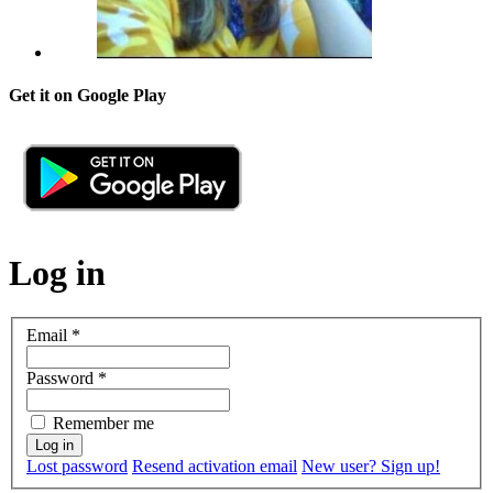
Get it on Google Play
Log in
Email
*
Password
*
Remember me
Lost password
Resend activation email
New user? Sign up!