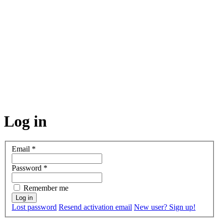
Log in
Email
*
Password
*
Remember me
Lost password
Resend activation email
New user? Sign up!