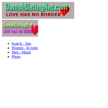
Search - Søg
Women - Kvinde
Men - Mand
Photo