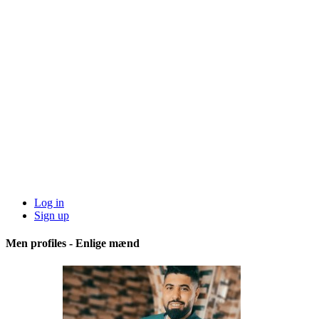
Log in
Sign up
Men profiles - Enlige mænd