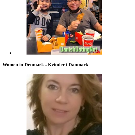
Women in Denmark - Kvinder i Danmark