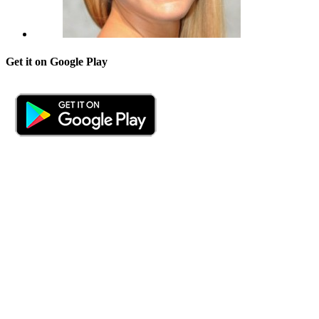
Get it on Google Play