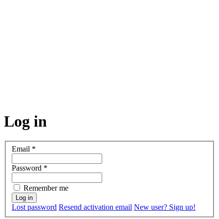
Log in
Email
*
Password
*
Remember me
Lost password
Resend activation email
New user? Sign up!