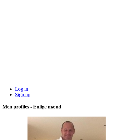
Log in
Sign up
Men profiles - Enlige mænd