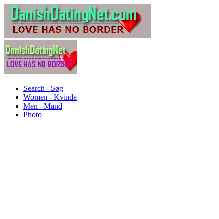
Search - Søg
Women - Kvinde
Men - Mand
Photo