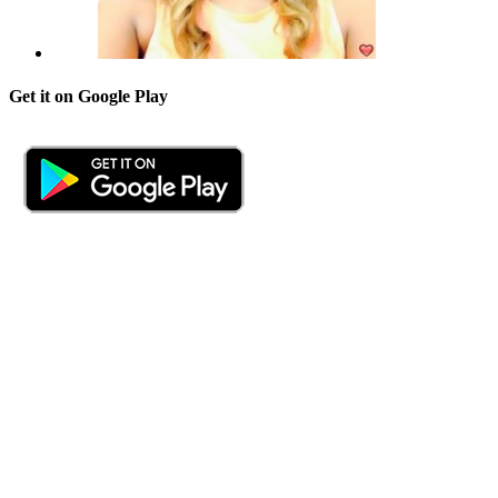
Get it on Google Play