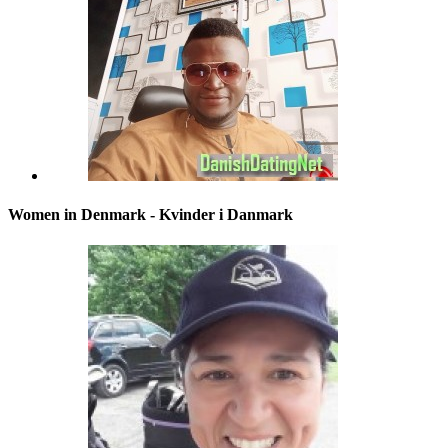
Women in Denmark - Kvinder i Danmark