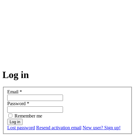
Log in
Email
*
Password
*
Remember me
Lost password
Resend activation email
New user? Sign up!