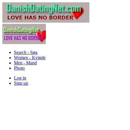
Search - Søg
Women - Kvinde
Men - Mand
Photo
Log in
Sign up