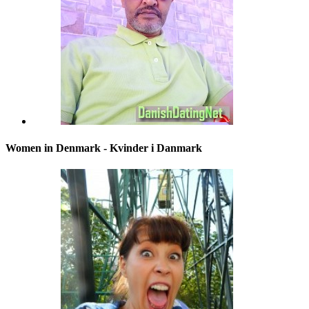
Women in Denmark - Kvinder i Danmark