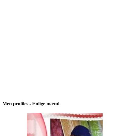
Men profiles - Enlige mænd