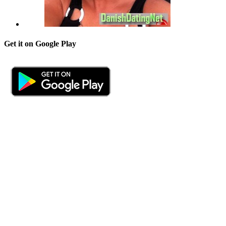
Get it on Google Play