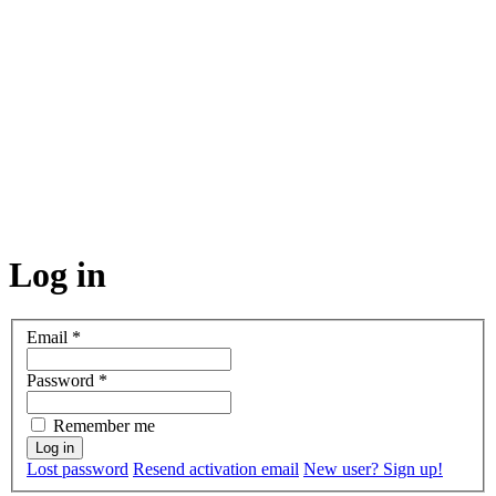
Log in
Email
*
Password
*
Remember me
Lost password
Resend activation email
New user? Sign up!