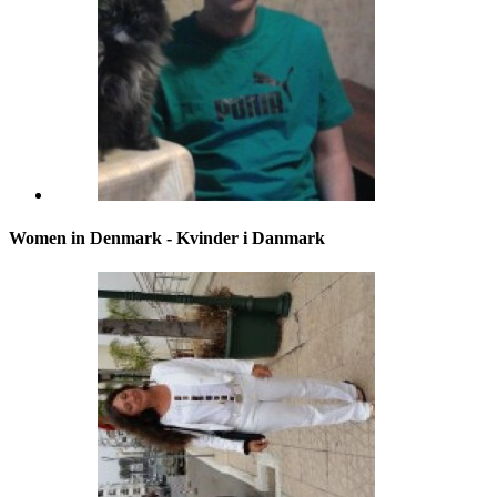
Women in Denmark - Kvinder i Danmark