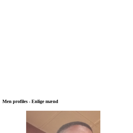
Men profiles - Enlige mænd