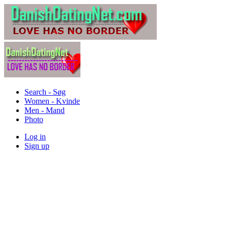
Search - Søg
Women - Kvinde
Men - Mand
Photo
Log in
Sign up