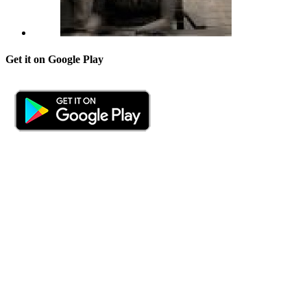
Get it on Google Play