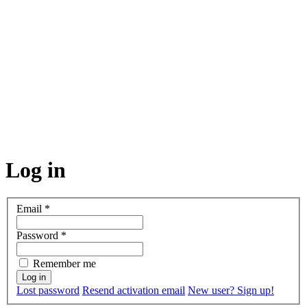
Log in
Email
*
Password
*
Remember me
Lost password
Resend activation email
New user? Sign up!