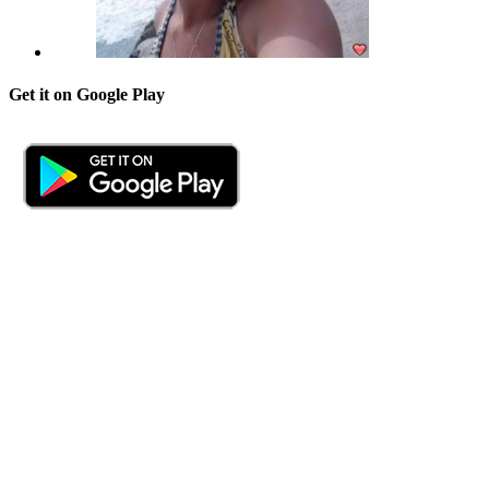
Get it on Google Play