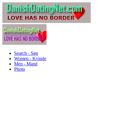
Search - Søg
Women - Kvinde
Men - Mand
Photo