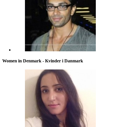
Women in Denmark - Kvinder i Danmark