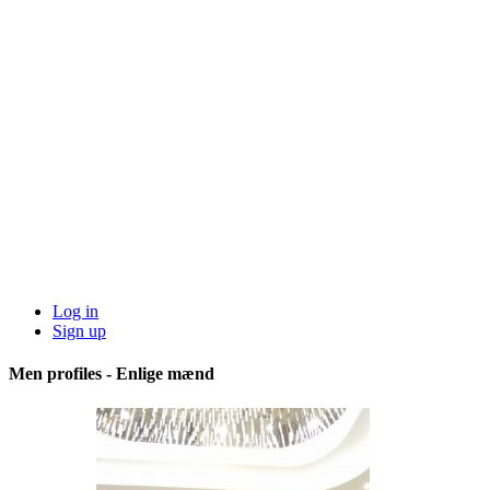
Log in
Sign up
Men profiles - Enlige mænd