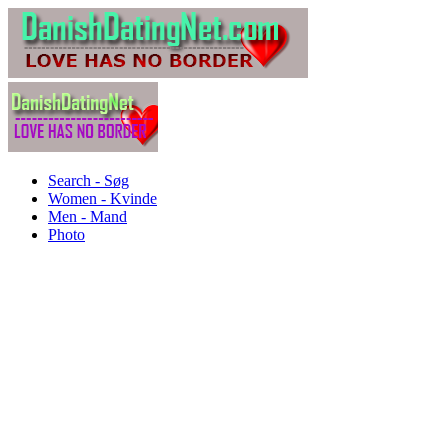
Search - Søg
Women - Kvinde
Men - Mand
Photo