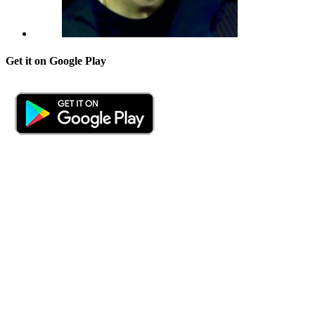
Get it on Google Play