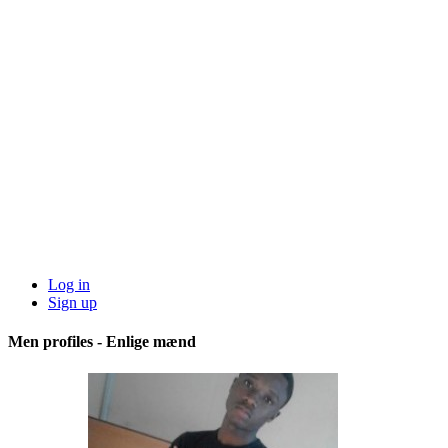
Log in
Sign up
Men profiles - Enlige mænd