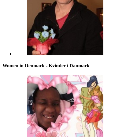
Women in Denmark - Kvinder i Danmark