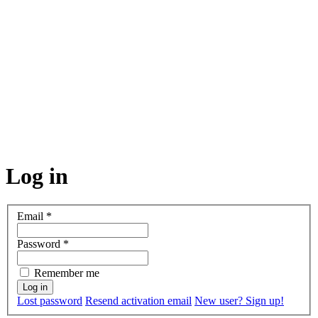
Log in
Email
*
Password
*
Remember me
Lost password
Resend activation email
New user? Sign up!