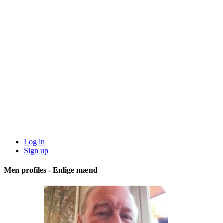
Log in
Sign up
Men profiles - Enlige mænd