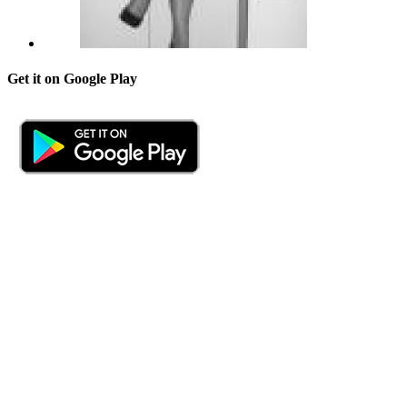
Get it on Google Play