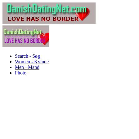
Search - Søg
Women - Kvinde
Men - Mand
Photo