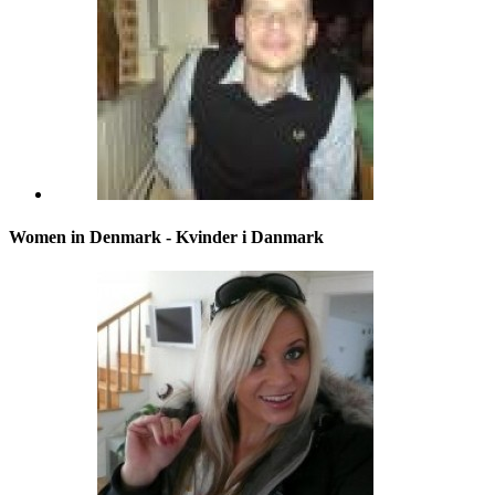
Women in Denmark - Kvinder i Danmark