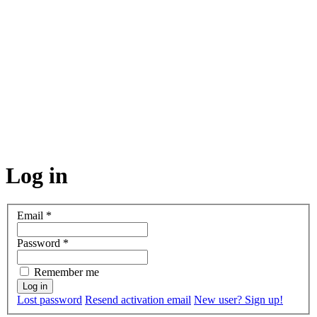
Log in
Email
*
Password
*
Remember me
Lost password
Resend activation email
New user? Sign up!