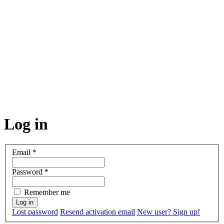
Log in
Email
*
Password
*
Remember me
Lost password
Resend activation email
New user? Sign up!