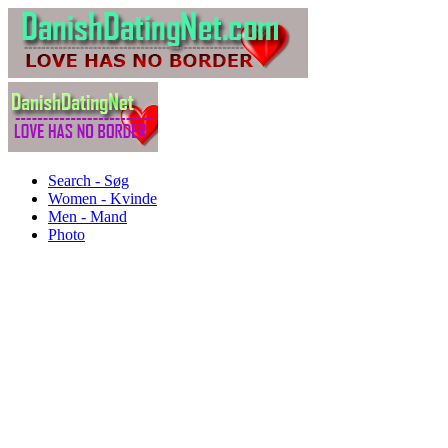
Search - Søg
Women - Kvinde
Men - Mand
Photo