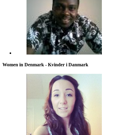
Women in Denmark - Kvinder i Danmark