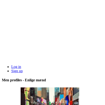
Log in
Sign up
Men profiles - Enlige mænd