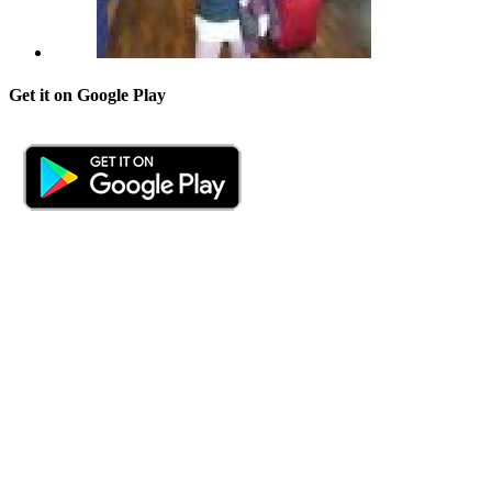
Get it on Google Play