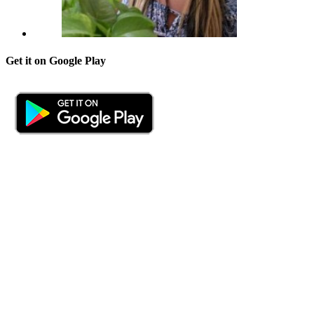
Get it on Google Play