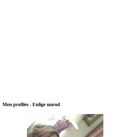
Men profiles - Enlige mænd