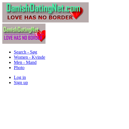
Search - Søg
Women - Kvinde
Men - Mand
Photo
Log in
Sign up