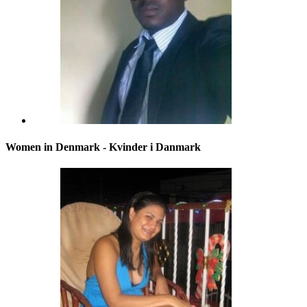
Women in Denmark - Kvinder i Danmark