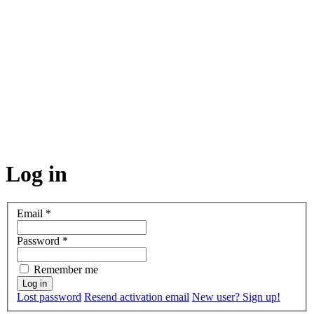
Log in
Email
*
Password
*
Remember me
Lost password
Resend activation email
New user? Sign up!