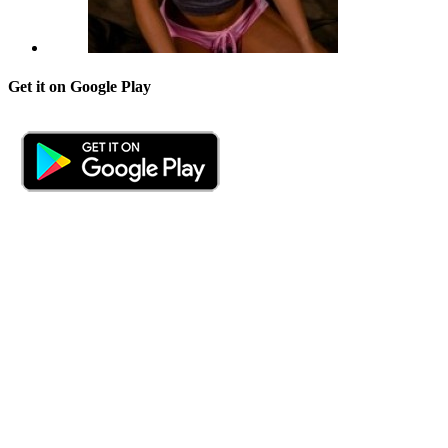
Get it on Google Play