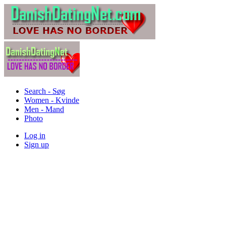
Search - Søg
Women - Kvinde
Men - Mand
Photo
Log in
Sign up