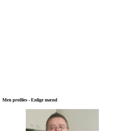
Men profiles - Enlige mænd