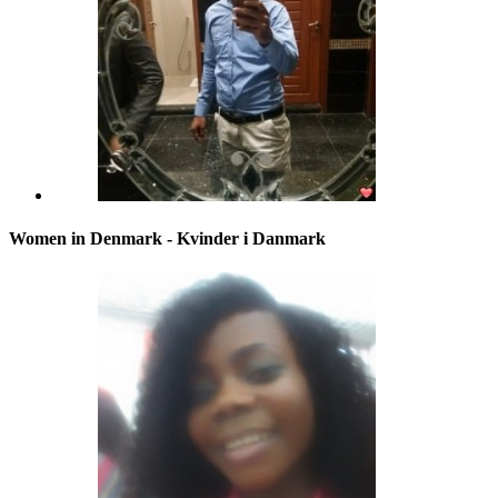
Women in Denmark - Kvinder i Danmark