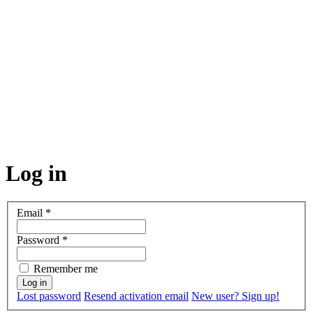
Log in
Email
*
Password
*
Remember me
Lost password
Resend activation email
New user? Sign up!