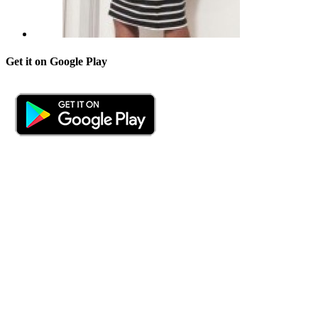
Get it on Google Play