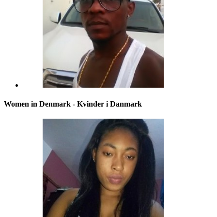
Women in Denmark - Kvinder i Danmark