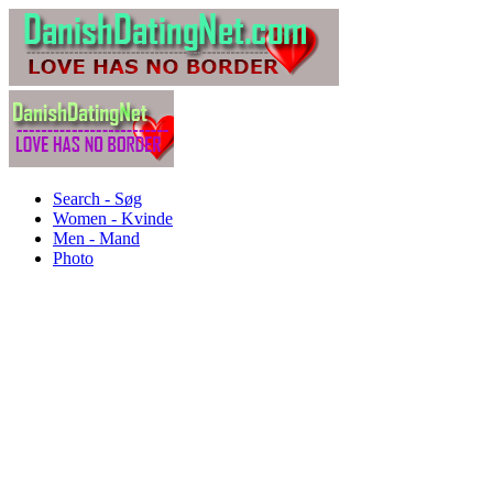
Search - Søg
Women - Kvinde
Men - Mand
Photo