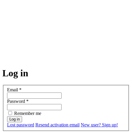
Log in
Email
*
Password
*
Remember me
Lost password
Resend activation email
New user? Sign up!