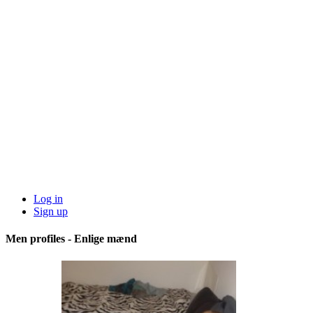
Log in
Sign up
Men profiles - Enlige mænd