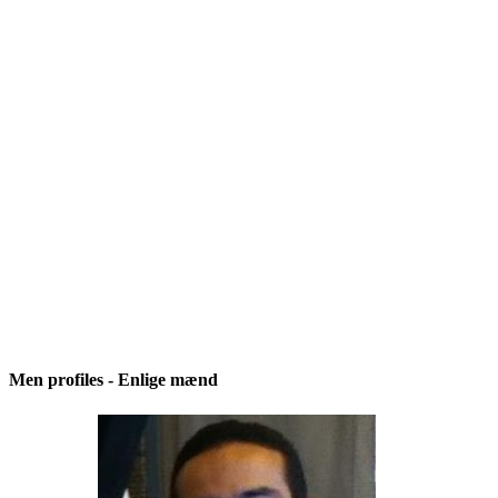
Men profiles - Enlige mænd