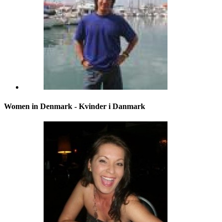
Women in Denmark - Kvinder i Danmark