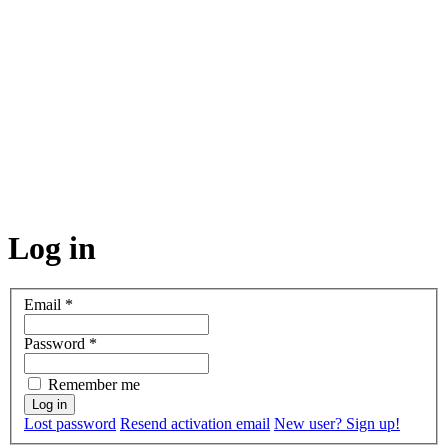
Log in
Email
*
Password
*
Remember me
Lost password
Resend activation email
New user? Sign up!