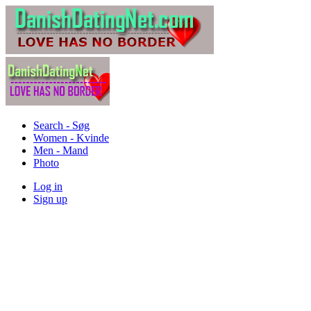
Search - Søg
Women - Kvinde
Men - Mand
Photo
Log in
Sign up