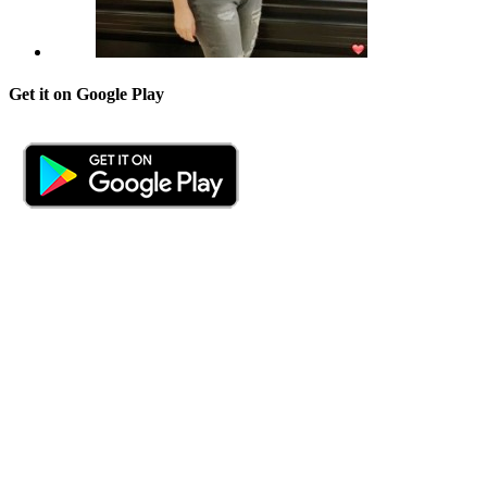
Get it on Google Play