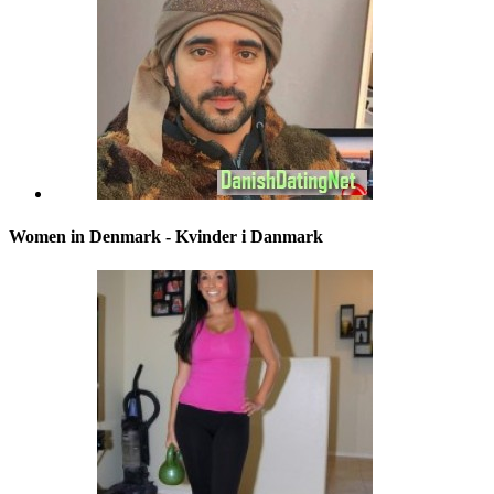
Women in Denmark - Kvinder i Danmark