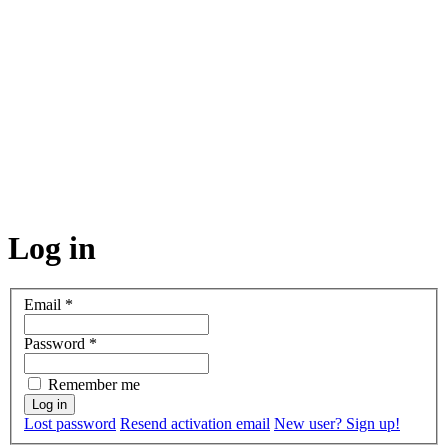
Log in
Email
*
Password
*
Remember me
Lost password
Resend activation email
New user? Sign up!