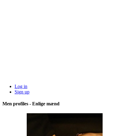
Log in
Sign up
Men profiles - Enlige mænd