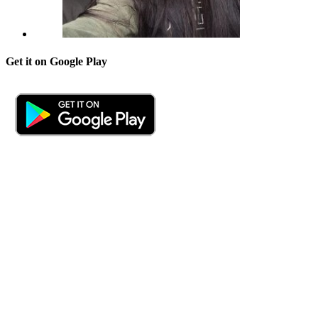
Get it on Google Play