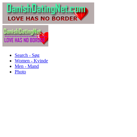
Search - Søg
Women - Kvinde
Men - Mand
Photo