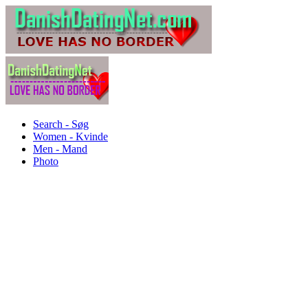
Search - Søg
Women - Kvinde
Men - Mand
Photo