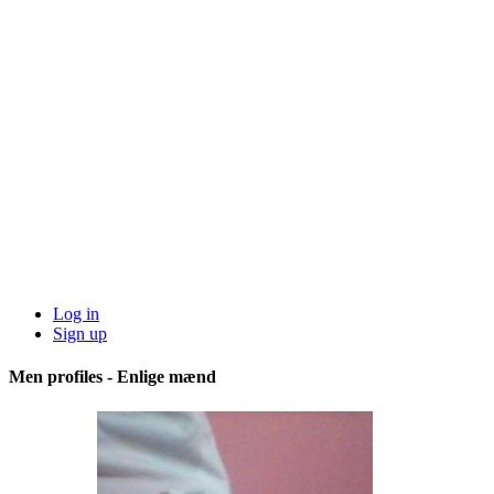
Log in
Sign up
Men profiles - Enlige mænd