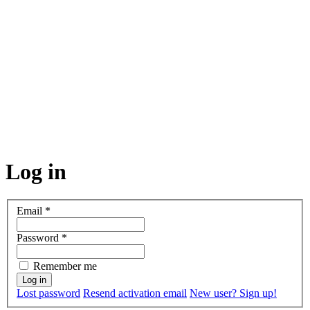
Log in
Email
*
Password
*
Remember me
Lost password
Resend activation email
New user? Sign up!