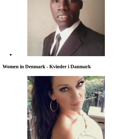
Women in Denmark - Kvinder i Danmark