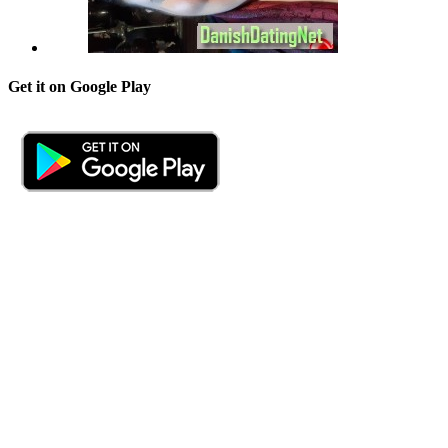
Get it on Google Play