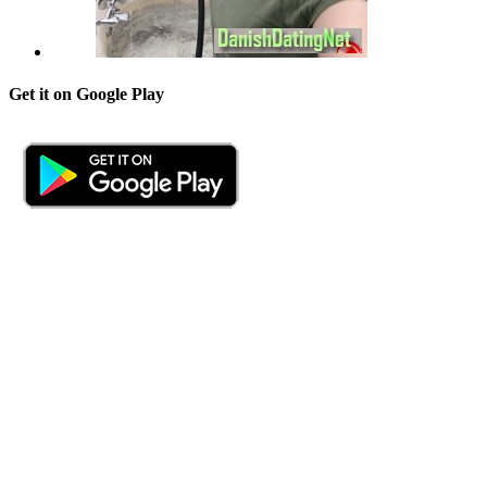
Get it on Google Play