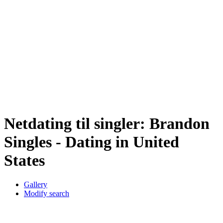
Netdating til singler: Brandon
Singles - Dating in United
States
Gallery
Modify search