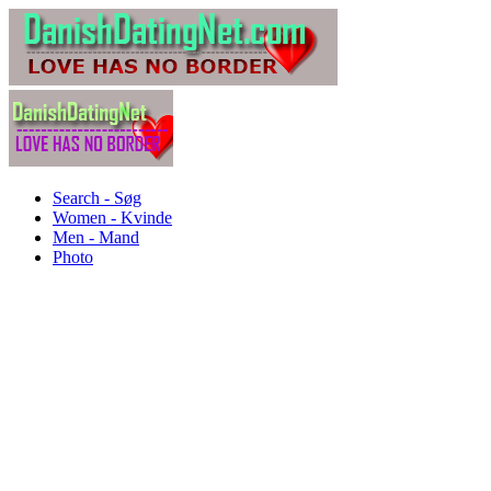
Search - Søg
Women - Kvinde
Men - Mand
Photo