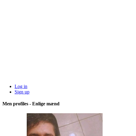
Log in
Sign up
Men profiles - Enlige mænd