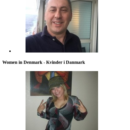
Women in Denmark - Kvinder i Danmark