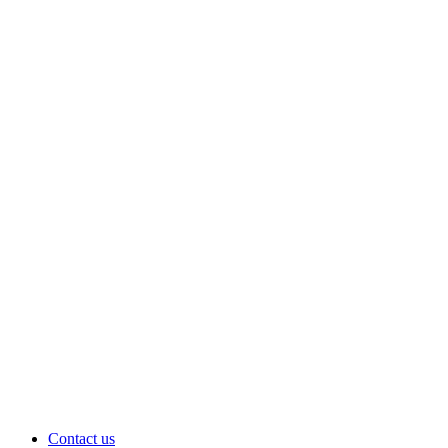
Contact us