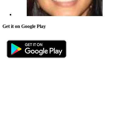
Get it on Google Play