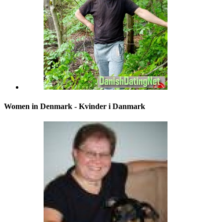
Women in Denmark - Kvinder i Danmark