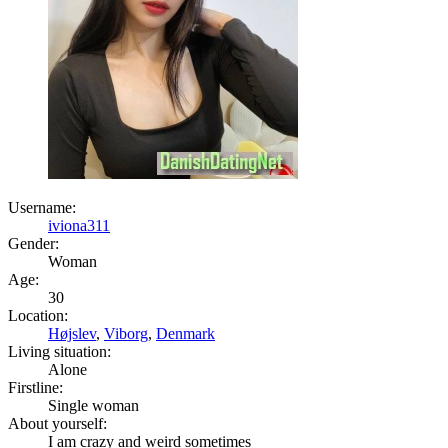
Username:
iviona311
Gender:
Woman
Age:
30
Location:
Højslev
,
Viborg
,
Denmark
Living situation:
Alone
Firstline:
Single woman
About yourself:
I am crazy and weird sometimes