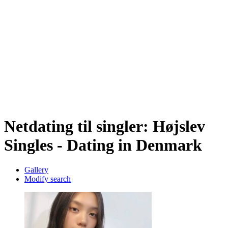
Netdating til singler: Højslev
Singles - Dating in Denmark
Gallery
Modify search