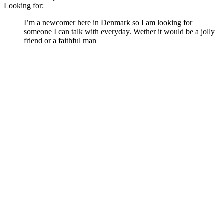
Looking for:
I’m a newcomer here in Denmark so I am looking for
someone I can talk with everyday. Wether it would be a jolly
friend or a faithful man