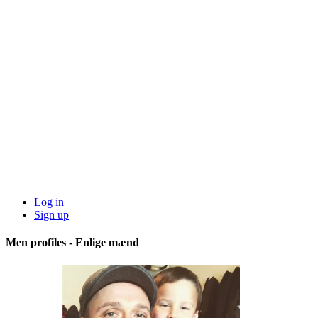
Log in
Sign up
Men profiles - Enlige mænd