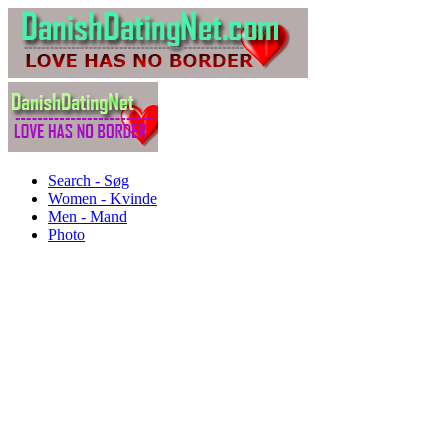
Search - Søg
Women - Kvinde
Men - Mand
Photo